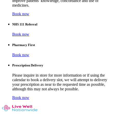
improve patients’ knowledge, concordance and use of
medicines.
Book now
NHS 111 Referral
Book now
Pharmacy First
Book now
Prescription Delivery
Please inquire in store for more information or if using the
calendar to book a delivery slot, we will attempt to delivery
your prescription as near to the requested time as possible,
although this may not always be possible.
Book now