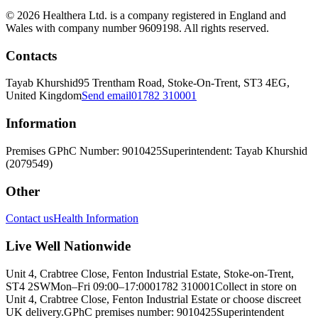
© 2026 Healthera Ltd. is a company registered in England and
Wales with company number 9609198. All rights reserved.
Contacts
Tayab Khurshid
95 Trentham Road, Stoke-On-Trent, ST3 4EG,
United Kingdom
Send email
01782 310001
Information
Premises GPhC Number: 9010425
Superintendent: Tayab Khurshid
(2079549)
Other
Contact us
Health Information
Live Well Nationwide
Unit 4, Crabtree Close, Fenton Industrial Estate, Stoke-on-Trent,
ST4 2SW
Mon–Fri 09:00–17:00
01782 310001
Collect in store on
Unit 4, Crabtree Close, Fenton Industrial Estate or choose discreet
UK delivery.
GPhC premises number: 9010425
Superintendent