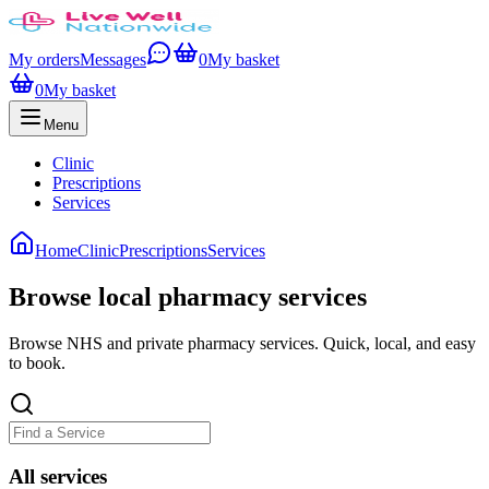
My orders
Messages
0
My basket
0
My basket
Menu
Clinic
Prescriptions
Services
Home
Clinic
Prescriptions
Services
Browse local pharmacy services
Browse NHS and private pharmacy services. Quick, local, and easy
to book.
All
services