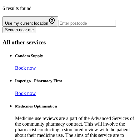
6 results found
Use my current location
Search near me
All other services
Condom Supply
Book now
Impetigo - Pharmacy First
Book now
Medicines Optimisation
Medicine use reviews are a part of the Advanced Services of
the community pharmacy contract. This will involve the
pharmacist conducting a structured review with the patient
about their medicine use. The aims of this service are to