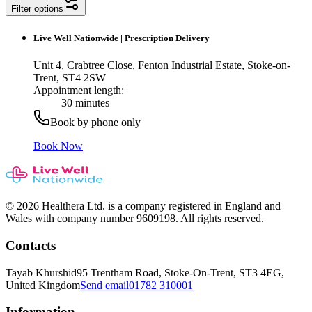
Filter options
Live Well Nationwide
|
Prescription Delivery
Unit 4, Crabtree Close, Fenton Industrial Estate, Stoke-on-
Trent, ST4 2SW
Appointment length:
30 minutes
Book by phone only
Book Now
© 2026 Healthera Ltd. is a company registered in England and
Wales with company number 9609198. All rights reserved.
Contacts
Tayab Khurshid
95 Trentham Road, Stoke-On-Trent, ST3 4EG,
United Kingdom
Send email
01782 310001
Information