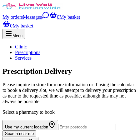
My orders
Messages
0
My basket
0
My basket
Menu
Clinic
Prescriptions
Services
Prescription Delivery
Please inquire in store for more information or if using the calendar
to book a delivery slot, we will attempt to delivery your prescription
as near to the requested time as possible, although this may not
always be possible.
Select a pharmacy to book
Use my current location
Search near me