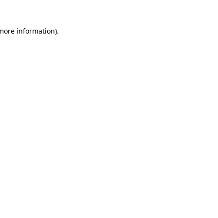
more information)
.