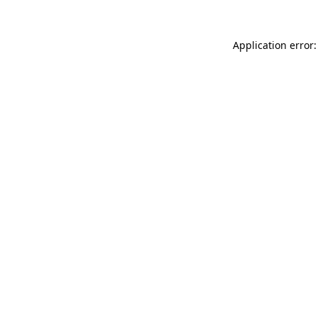
Application error: